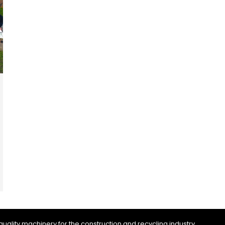
uality machinery for the construction and recycling industry.