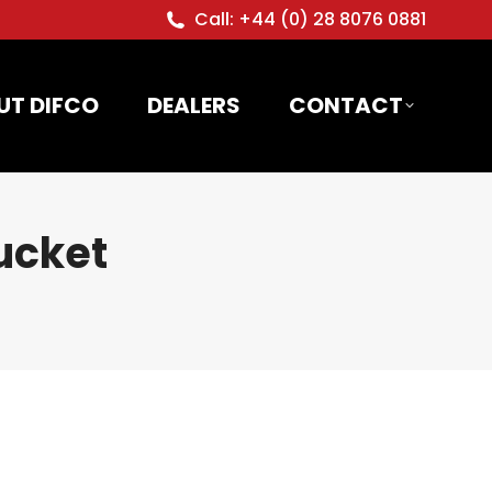
Call: +44 (0) 28 8076 0881
UT DIFCO
DEALERS
CONTACT
ucket