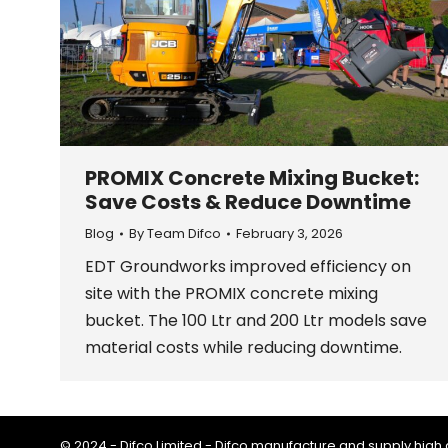
PROMIX Concrete Mixing Bucket:
Save Costs & Reduce Downtime
Blog
By
Team Difco
February 3, 2026
EDT Groundworks improved efficiency on
site with the PROMIX concrete mixing
bucket. The 100 Ltr and 200 Ltr models save
material costs while reducing downtime.
© 2024 - Difco Limited - Difco manufacture and supply high q