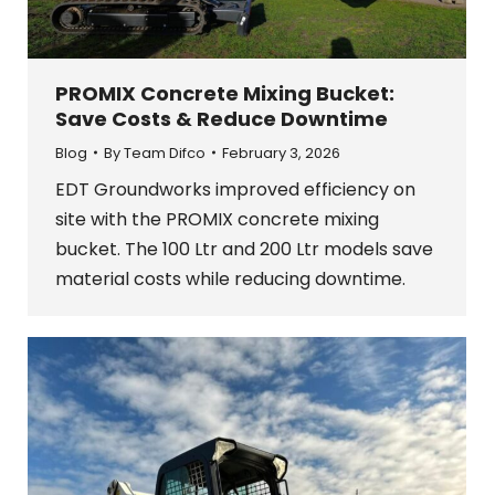
PROMIX Concrete Mixing Bucket:
Save Costs & Reduce Downtime
Blog
By
Team Difco
February 3, 2026
EDT Groundworks improved efficiency on
site with the PROMIX concrete mixing
bucket. The 100 Ltr and 200 Ltr models save
material costs while reducing downtime.