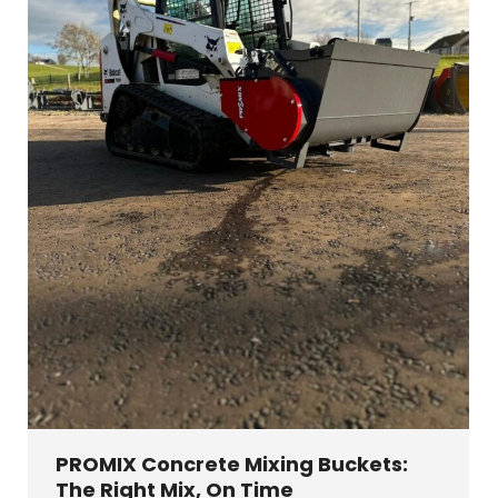
PROMIX Concrete Mixing Buckets:
The Right Mix, On Time