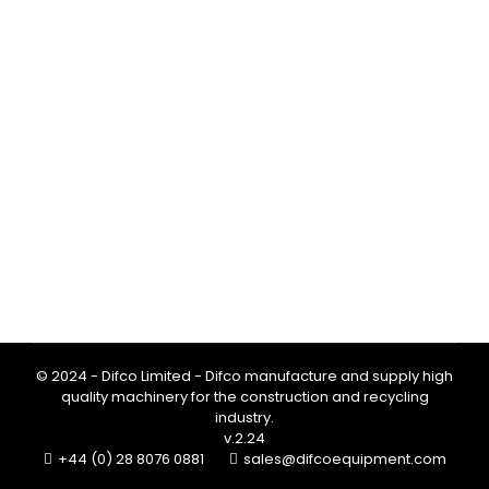
PROMIX Concrete Mixing Bucket:
Save Costs & Reduce Downtime
Blog
By
Team Difco
February 3, 2026
EDT Groundworks improved efficiency on
site with the PROMIX concrete mixing
bucket. The 100 Ltr and 200 Ltr models
save material costs while reducing
downtime.
© 2024 - Difco Limited - Difco manufacture and supply high
quality machinery for the construction and recycling
industry.
v.2.24
+44 (0) 28 8076 0881
sales@difcoequipment.com