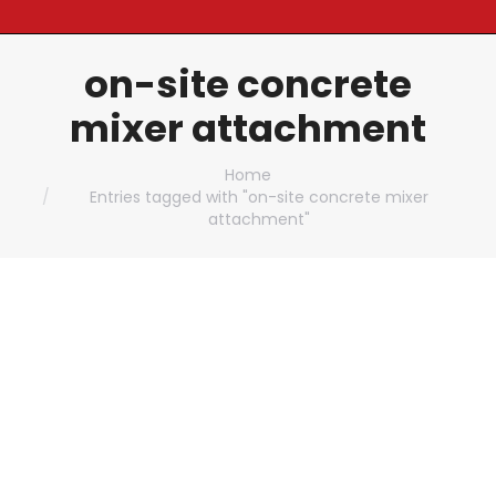
on-site concrete
mixer attachment
You are here:
Home
Entries tagged with "on-site concrete mixer
attachment"