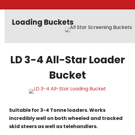
Loading Buckets
LD 3-4 All-Star Loader
Bucket
Suitable for 3-4 Tonne loaders. Works
incredibly well on both wheeled and tracked
skid steers as well as telehandlers.