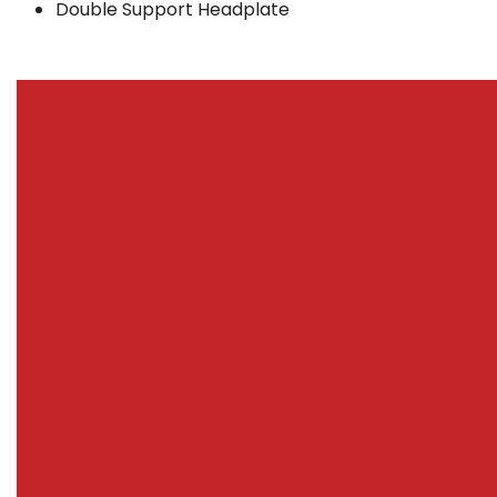
Double Support Headplate