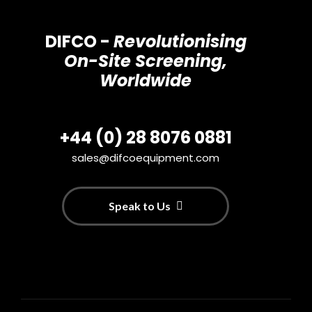
DIFCO -
Revolutionising
On-Site Screening,
Worldwide
+44 (0) 28 8076 0881
sales@difcoequipment.com
Speak to Us