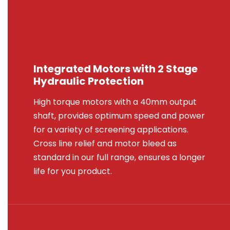
Integrated Motors with 2 Stage
Hydraulic Protection
High torque motors with a 40mm output
shaft, provides optimum speed and power
for a variety of screening applications.
Cross line relief and motor bleed as
standard in our full range, ensures a longer
life for you product.