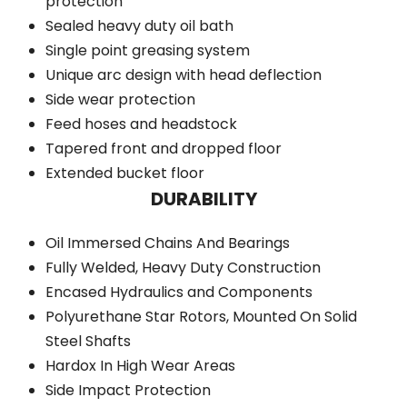
protection
Sealed heavy duty oil bath
Single point greasing system
Unique arc design with head deflection
Side wear protection
Feed hoses and headstock
Tapered front and dropped floor
Extended bucket floor
DURABILITY
Oil Immersed Chains And Bearings
Fully Welded, Heavy Duty Construction
Encased Hydraulics and Components
Polyurethane Star Rotors, Mounted On Solid
Steel Shafts
Hardox In High Wear Areas
Side Impact Protection