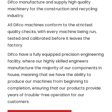
Difco manufacture and supply high quality
machinery for the construction and recycling
industry.
All Difco machines conform to the strictest
quality checks, with every machine being run,
tested and calibrated before it leaves the
factory.
Difco have a fully equipped precision engineering
facility, where our highly skilled engineers
manufacture the majority of our components in
house, meaning that we have the ability to
produce our machines from beginning to
completion, ensuring that our products provide
years of trouble-free operation for our
customers.