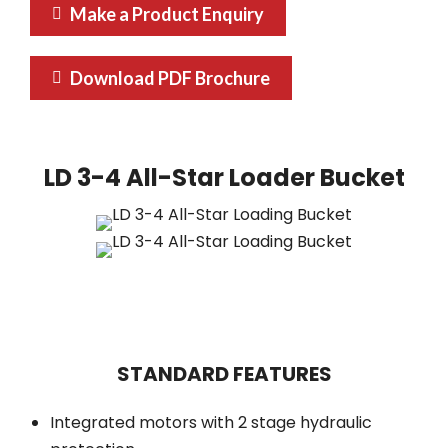
Make a Product Enquiry
Download PDF Brochure
LD 3-4 All-Star Loader Bucket
STANDARD FEATURES
Integrated motors with 2 stage hydraulic