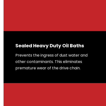
Sealed Heavy Duty Oil Baths
Prevents the ingress of dust water and
other contaminants. This eliminates
premature wear of the drive chain.