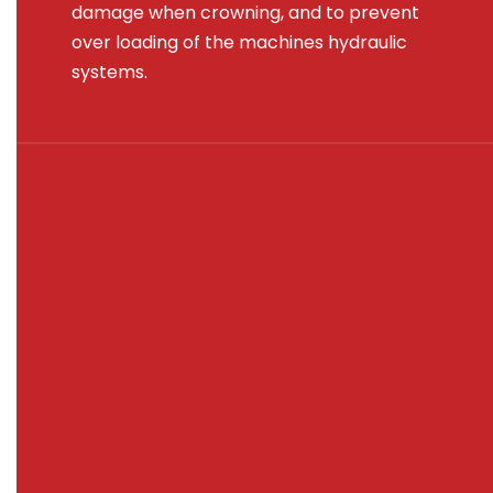
damage when crowning, and to prevent
over loading of the machines hydraulic
systems.