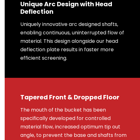
Unique Arc Design with Head
Deflection
Uniquely innovative arc designed shafts,
enabling continuous, uninterrupted flow of
material. This design alongside our head
deflection plate results in faster more
efficient screening.
Tapered Front & Dropped Floor
The mouth of the bucket has been
specifically developed for controlled
material flow, increased optimum tip out
angle, to prevent the base and shafts from