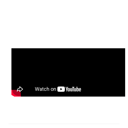
Project