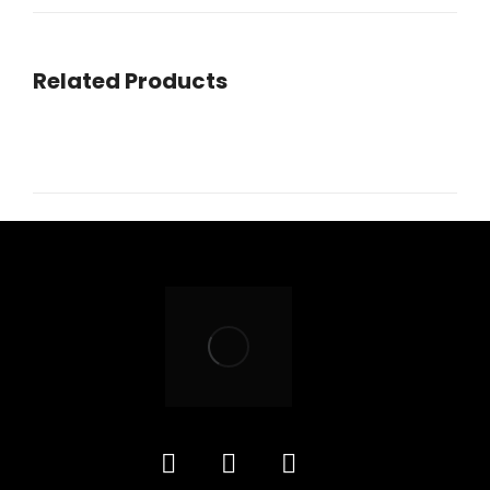
navigation
Related Products