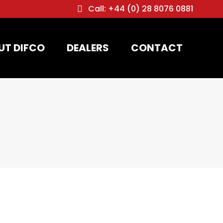
Call: +44 (0) 28 8076 0881
UT DIFCO
DEALERS
CONTACT